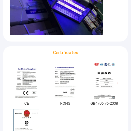
Certificates
CE
ROHS
GB4706.76-2008