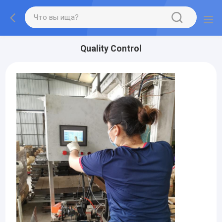
Quality Control